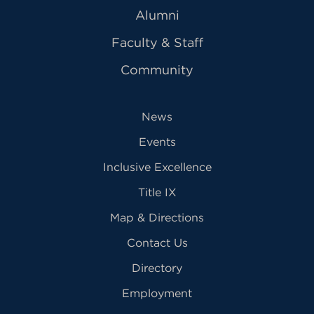
Alumni
Faculty & Staff
Community
News
Events
Inclusive Excellence
Title IX
Map & Directions
Contact Us
Directory
Employment