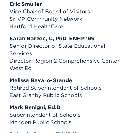
Eric Smullen
Vice Chair of Board of Visitors
Sr. VP, Community Network
Hartford HealthCare
Sarah Barzee, C, PhD, ENHP '99
Senior Director of State Educational
Services
Director, Region 2 Comprehensive Center
West Ed
Melissa Bavaro-Grande
Retired Superintendent of Schools
East Granby Public Schools
Mark Benigni, Ed.D.
Superintendent of Schools
Meriden Public Schools