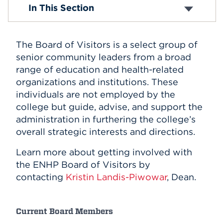
News and Events
In This Section
Virtual ENHP Tour
Events
Mission and Vision
Administration
APPLY
The Board of Visitors is
a select group of
Faculty & Staff
Board of Visitors
senior community leaders from a broad
History
range of education and health-related
Give to ENHP
Search
organizations and institutions.
These
individuals are not employed by the
college but guide, advise, and support the
administration in furthering the college’s
overall strategic interests and directions.
Learn more about getting involved with
the ENHP Board of Visitors by
contacting
Kristin Landis-Piwowar
, Dean.
Current Board Members