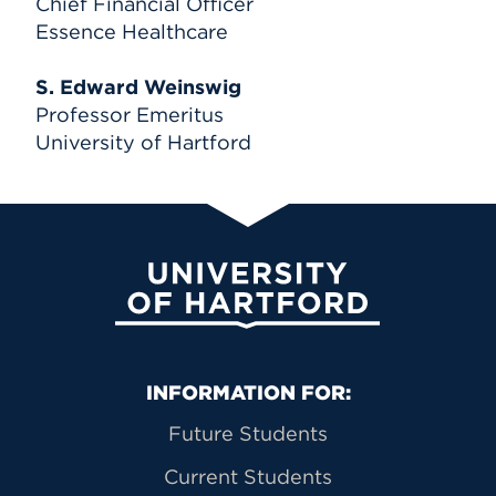
Chief Financial Officer
Essence Healthcare
S. Edward Weinswig
Professor Emeritus
University of Hartford
University of Hartford
Primary Footer Navigation
INFORMATION FOR:
Future Students
Current Students