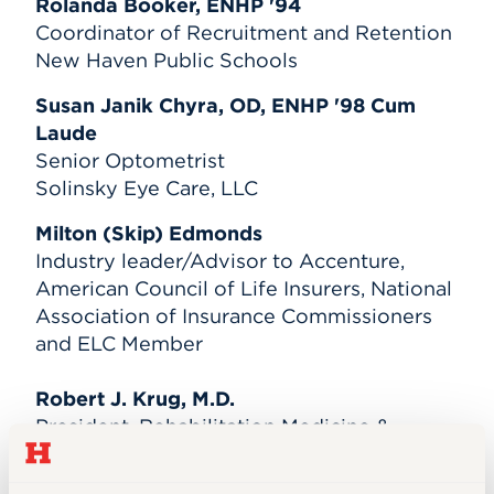
Rolanda Booker, ENHP '94
Coordinator of Recruitment and Retention
New Haven Public Schools
Susan Janik Chyra, OD, ENHP '98 Cum
Laude
Senior Optometrist
Solinsky Eye Care, LLC
Milton (Skip) Edmonds
Industry leader/Advisor to Accenture,
American Council of Life Insurers, National
Association of Insurance Commissioners
and ELC Member
Robert J. Krug, M.D.
President, Rehabilitation Medicine &
Disability Consultants
Chief Medical Officer, Care2Talk