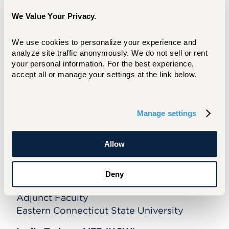
Gerald Lupacchino, M'92
We Value Your Privacy.
Sr. VP, Human Experiences
Hartford HealthCare
We use cookies to personalize your experience and 
analyze site traffic anonymously. We do not sell or rent 
Sharale W. Mathis, Ed.D
your personal information. For the best experience, 
President of Capital and Tunxis
accept all or manage your settings at the link below.
CT State Community College
Patricia A. Rissmeyer, PhD, ENHP '78
Manage settings
Higher Ed Consultant
Retired VP for Student Affairs, Emmanuel
Allow
College, Boston, MA
Maria K. Tackett, EdD, CCRN-k, CEN,
Deny
TCRN, ENHP '10,
Adjunct Faculty
Eastern Connecticut State University