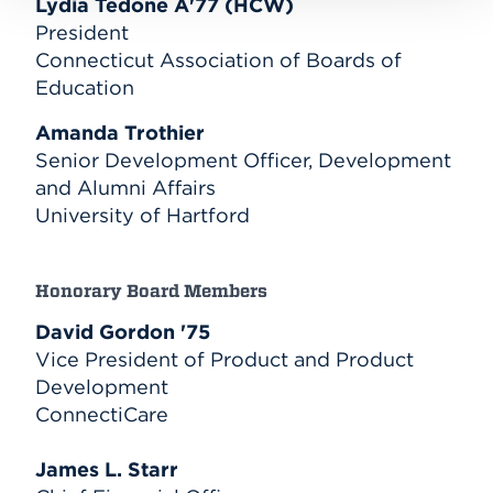
Lydia Tedone A'77 (HCW)
President
Connecticut Association of Boards of
Education
Amanda Trothier
Senior Development Officer, Development
and Alumni Affairs
University of Hartford
Honorary Board Members
David Gordon '75
Vice President of Product and Product
Development
ConnectiCare
James L. Starr