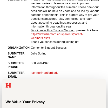
Events
APPLY
Search
We Value Your Privacy.