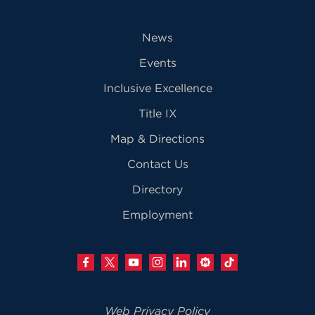
News
Events
Inclusive Excellence
Title IX
Map & Directions
Contact Us
Directory
Employment
Web Privacy Policy