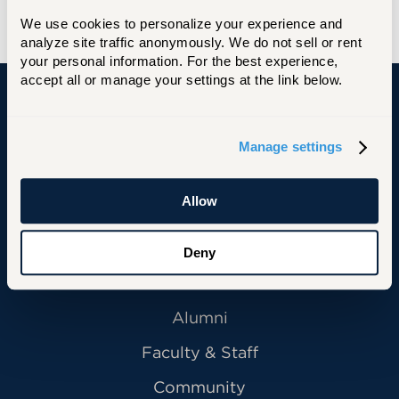
We use cookies to personalize your experience and 
analyze site traffic anonymously. We do not sell or rent 
your personal information. For the best experience, 
accept all or manage your settings at the link below.
University of Hartford
Manage settings
Allow
Primary Footer Navigation
INFORMATION FOR:
Future Students
Deny
Current Students
Alumni
Faculty & Staff
Community