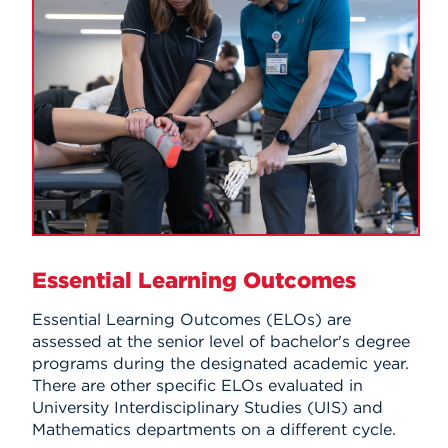
Essential Learning Outcomes
Essential Learning Outcomes (ELOs) are
assessed at the senior level of bachelor's degree
programs during the designated academic year.
There are other specific ELOs evaluated in
University Interdisciplinary Studies (UIS) and
Mathematics departments on a different cycle.