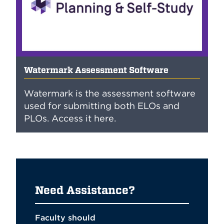
Watermark Assessment Software
Watermark is the assessment software
used for submitting both ELOs and
PLOs. Access it here.
Need Assistance?
Faculty should