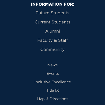
Primary Footer Navigation
INFORMATION FOR:
Future Students
Current Students
Alumni
Faculty & Staff
Community
News
Events
Inclusive Excellence
Title IX
Map & Directions