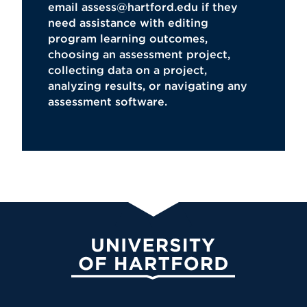
email
assess@hartford.edu
if they
need assistance with editing
program learning outcomes,
choosing an assessment project,
collecting data on a project,
analyzing results, or navigating any
assessment software.
University of Hartford