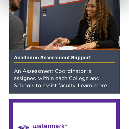
Academic Assessment Support
An Assessment Coordinator is
assigned within each College and
Schools to assist faculty. Learn more.