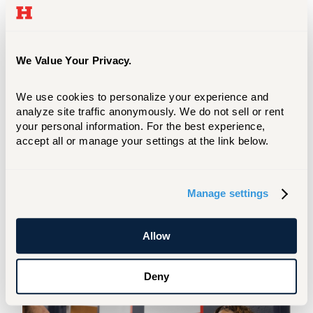
We Value Your Privacy.
We use cookies to personalize your experience and 
analyze site traffic anonymously. We do not sell or rent 
your personal information. For the best experience, 
accept all or manage your settings at the link below.
Annual Assessment Process Timeline
Manage settings
The timeline provides faculty members
with an outline of when projects must
be submitted into P&SS. View it in
Allow
detail here.
Deny