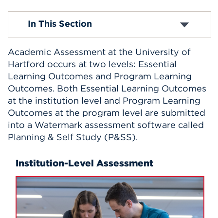
Events
Course Evaluations
In This Section
Academic Assessment
The Center for Teaching Excellence and
APPLY
Innovation
Academic Assessment at the University of
Office of Sponsored Programs
Hartford occurs at two levels: Essential
Office of the Registrar
Learning Outcomes and Program Learning
Search
General Education Implementation
Outcomes. Both Essential Learning Outcomes
Suggested Syllabus Language
at the institution level and Program Learning
Outcomes at the program level are submitted
into a Watermark assessment software called
Planning & Self Study (P&SS).
Institution-Level Assessment