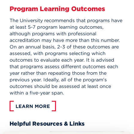
Program Learning Outcomes
The University recommends that programs have
at least 5-7 program learning outcomes,
although programs with professional
accreditation may have more than this number.
On an annual basis, 2-3 of these outcomes are
assessed, with programs selecting which
outcomes to evaluate each year. It is advised
that programs assess different outcomes each
year rather than repeating those from the
previous year. Ideally, all of the program's
outcomes should be assessed at least once
within a five-year span.
LEARN MORE
Helpful Resources & Links