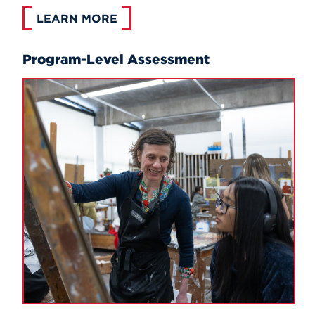
LEARN MORE
Program-Level Assessment