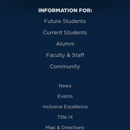
Primary Footer Navigation
INFORMATION FOR:
Future Students
Current Students
Alumni
Faculty & Staff
Community
News
Events
Inclusive Excellence
Title IX
Map & Directions