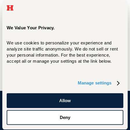
The Tuition Protection Plan was designed
with students and their parents in mind.
The Plan can reimburse tuition payments,
room and board, fees, and other non-
We Value Your Privacy.
refundable college expenses if a student
needs to withdraw any time during the
We use cookies to personalize your experience and 
analyze site traffic anonymously. We do not sell or rent 
semester for any covered reason such as
your personal information. For the best experience, 
illness, injury or psychological condition.
accept all or manage your settings at the link below.
GRADGUARD TUITION INSURANCE
Manage settings
Allow
University of Hartford
Deny