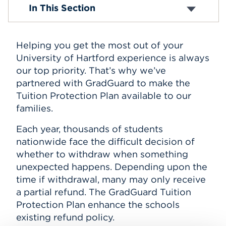
Tuition and Fees
In This Section
Tuition Insurance
Events
E-Billing
Payment Information
APPLY
Helping you get the most out of your
Perkins Loans
Student Holds
University of Hartford experience is always
Tax Information
our top priority. That’s why we’ve
Withdrawal and Refund Policy
Search
partnered with GradGuard to make the
Tuition Protection Plan available to our
families.
Each year, thousands of students
nationwide face the difficult decision of
whether to withdraw when something
unexpected happens. Depending upon the
time if withdrawal, many may only receive
a partial refund. The GradGuard Tuition
Protection Plan enhance the schools
existing refund policy.