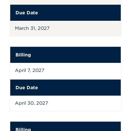
Due Date
March 31, 2027
Billing
April 7, 2027
Due Date
April 30, 2027
Billing