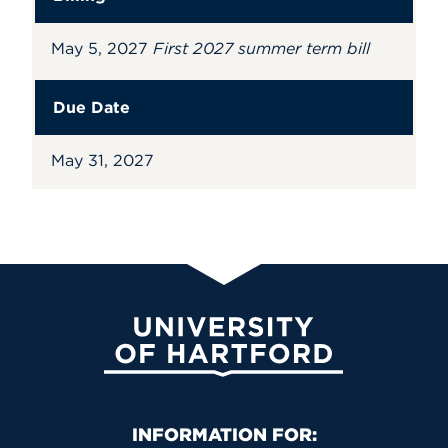
May 5, 2027
First 2027 summer term bill
Due Date
May 31, 2027
University of Hartford
Primary Footer Navigation
INFORMATION FOR: