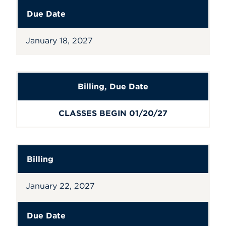
Due Date
January 18, 2027
Billing
,
Due Date
CLASSES BEGIN 01/20/27
Billing
January 22, 2027
Due Date