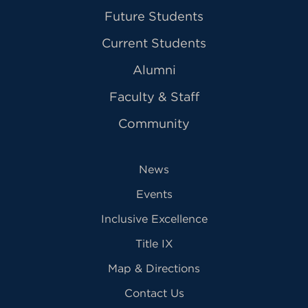
Future Students
Current Students
Alumni
Faculty & Staff
Community
News
Events
Inclusive Excellence
Title IX
Map & Directions
Contact Us