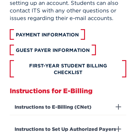
setting up an account. Students can also
contact ITS with any other questions or
issues regarding their e-mail accounts.
PAYMENT INFORMATION
GUEST PAYER INFORMATION
FIRST-YEAR STUDENT BILLING
CHECKLIST
Instructions for E-Billing
Instructions to E-Billing (CNet)
Instructions to Set Up Authorized Payers