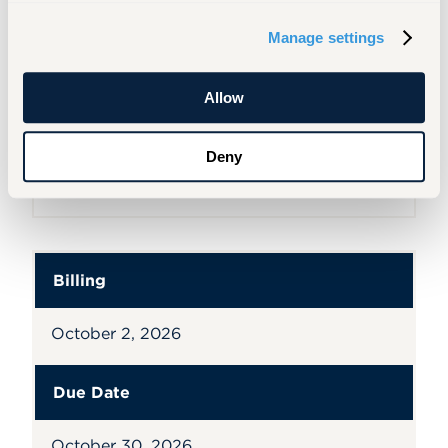
Billing
Manage settings
September 3, 2026
Allow
Due Date
Deny
September 30, 2026
Billing
October 2, 2026
Due Date
October 30, 2026