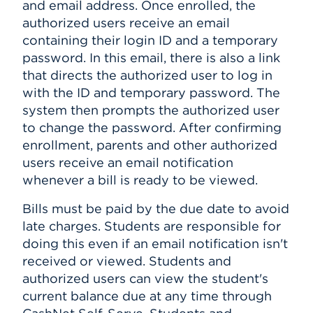
and email address. Once enrolled, the
authorized users receive an email
containing their login ID and a temporary
password. In this email, there is also a link
that directs the authorized user to log in
with the ID and temporary password. The
system then prompts the authorized user
to change the password. After confirming
enrollment, parents and other authorized
users receive an email notification
whenever a bill is ready to be viewed.
Bills must be paid by the due date to avoid
late charges. Students are responsible for
doing this even if an email notification isn't
received or viewed. Students and
authorized users can view the student's
current balance due at any time through