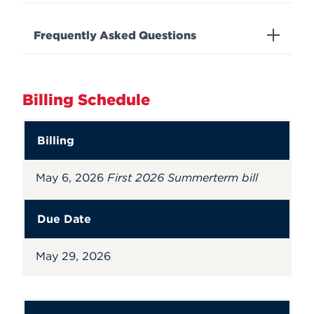
Frequently Asked Questions
Billing Schedule
Billing
May 6, 2026
First 2026 Summerterm bill
Due Date
May 29, 2026