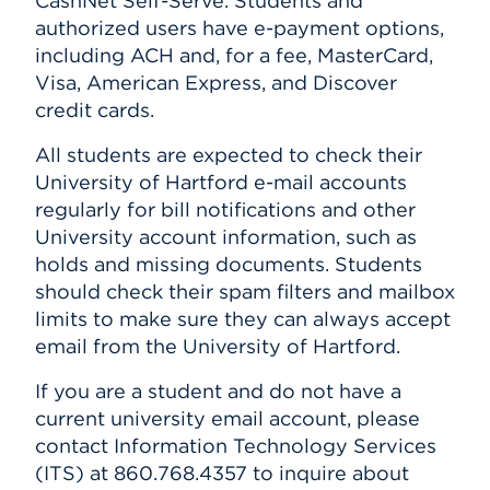
CashNet Self-Serve. Students and
authorized users have e-payment options,
including ACH and, for a fee, MasterCard,
Visa, American Express, and Discover
credit cards.
All students are expected to check their
University of Hartford e-mail accounts
regularly for bill notifications and other
University account information, such as
holds and missing documents. Students
should check their spam filters and mailbox
limits to make sure they can always accept
email from the University of Hartford.
If you are a student and do not have a
current university email account, please
contact Information Technology Services
(ITS) at 860.768.4357 to inquire about