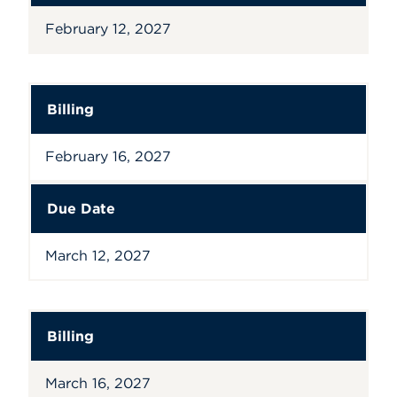
February 12, 2027
Billing
February 16, 2027
Due Date
March 12, 2027
Billing
March 16, 2027