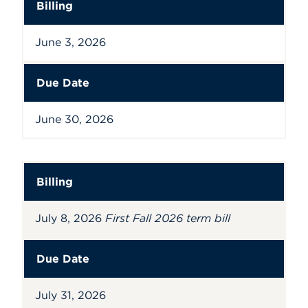
Billing
June 3, 2026
Due Date
June 30, 2026
Billing
July 8, 2026
First Fall 2026 term bill
Due Date
July 31, 2026