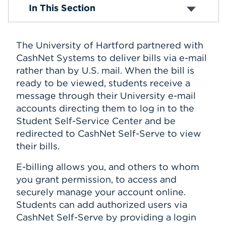
Tuition and Fees
In This Section
Tuition Insurance
Events
E-Billing
Payment Information
APPLY
The University of Hartford partnered with
Perkins Loans
Student Holds
CashNet Systems to deliver bills via e-mail
Tax Information
rather than by U.S. mail. When the bill is
Withdrawal and Refund Policy
Search
ready to be viewed, students receive a
message through their University e-mail
accounts directing them to log in to the
Student Self-Service Center and be
redirected to CashNet Self-Serve to view
their bills.
E-billing allows you, and others to whom
you grant permission, to access and
securely manage your account online.
Students can add authorized users via
CashNet Self-Serve by providing a login