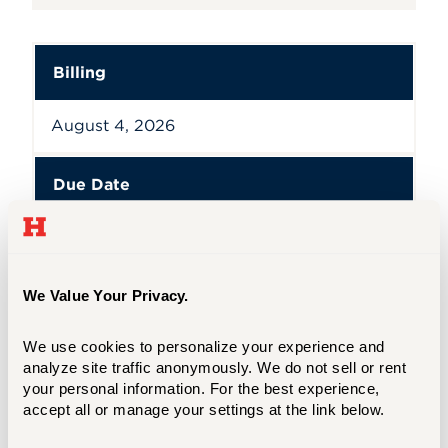
Billing
August 4, 2026
Due Date
August 31, 2026
We Value Your Privacy.
Billing
,
Due Date
We use cookies to personalize your experience and 
analyze site traffic anonymously. We do not sell or rent 
CLASSES BEGIN 08/24/26
your personal information. For the best experience, 
accept all or manage your settings at the link below.