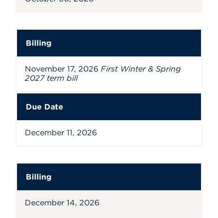
Billing
November 17, 2026
First Winter & Spring
2027 term bill
Due Date
December 11, 2026
Billing
December 14, 2026