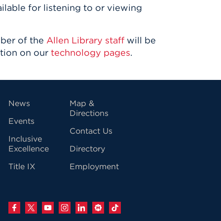
ilable for listening to or viewing
mber of the
Allen Library staff
will be
ation on our
technology pages
.
vigation
News
Map &
Directions
Events
Contact Us
Inclusive
Excellence
Directory
Title IX
Employment