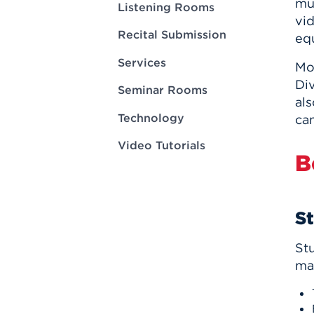
mu
Innovatio
Center
Listening Rooms
Hursey Ce
Accepted
vi
Opportun
Vin Bake
Recital Submission
Days
eq
Investing 
Athletics
Student E
Coming
Services
Mo
Div
Celebrati
Seminar Rooms
als
of 2026
Technology
ca
What to 
Orientati
Video Tutorials
B
S
St
mat