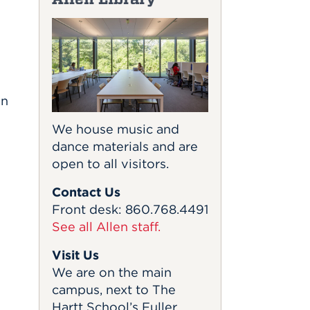
in
We house music and
dance materials and are
open to all visitors.
Contact Us
Front desk: 860.768.4491
See all Allen staff.
Visit Us
We are on the main
campus, next to The
Hartt School’s Fuller