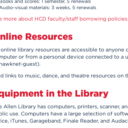
Books and scores: 1 semester, 5 renewals
Audio-visual materials: 3 weeks, 5 renewals
e more about HCD faculty/staff borrowing policies
nline Resources
l online library resources are accessible to anyon
mputer or from a personal device connected to a 
 hawknet-guest).
d links to music, dance, and theatre resources on 
quipment in the Library
 Allen Library has computers, printers, scanner, a
blic use. Computers have a large selection of soft
ice, iTunes, Garageband, Finale Reader, and Audaci