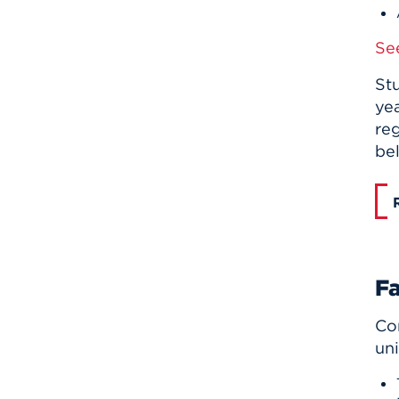
Se
Stu
yea
reg
be
Fa
Com
uni