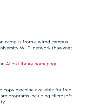
.
e on campus from a wired campus
university Wi-Fi network (hawknet
the
Allen Library homepage
.
nd copy machine available for free
ware programs including Microsoft
ty.