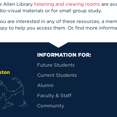
e Allen Library
listening and viewing rooms
are ava
io-visual materials or for small group study.
you are interested in any of these resources, a me
ppy to help you access them. Or, find more inform
Primary Footer Na
INFORMATION FOR:
Future Students
ston
Current Students
Alumni
Faculty & Staff
Community