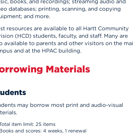
sic, books, and recordings; streaming audio and
n, and
nter
 Student
deo databases; printing, scanning, and copying
ity
ACADEMICS
r Outdoor
ADMISSION
uipment; and more.
in the
 Complex
xperience
ABOUT UHART
st resources are available to all Hartt Community
ision (HCD) students, faculty, and staff. Many are
ng the Class
o available to parents and other visitors on the ma
mpus and at the HPAC building.
Know About
on
STUDENT LIFE
orrowing Materials
tudents
udents may borrow most print and audio-visual
erials.
Total item limit: 25 items
Books and scores: 4 weeks, 1 renewal