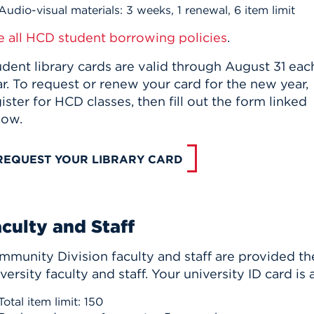
Audio-visual materials: 3 weeks, 1 renewal, 6 item limit
e all HCD student borrowing policies
.
dent library cards are valid through August 31 eac
r. To request or renew your card for the new year,
ister for HCD classes, then fill out the form linked
low.
REQUEST YOUR LIBRARY CARD
culty and Staff
munity Division faculty and staff are provided the 
versity faculty and staff. Your university ID card is 
Total item limit: 150