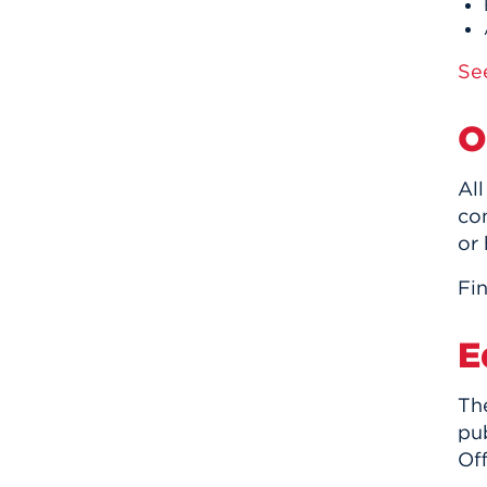
Se
O
Al
co
or
Fin
E
The
pu
Off