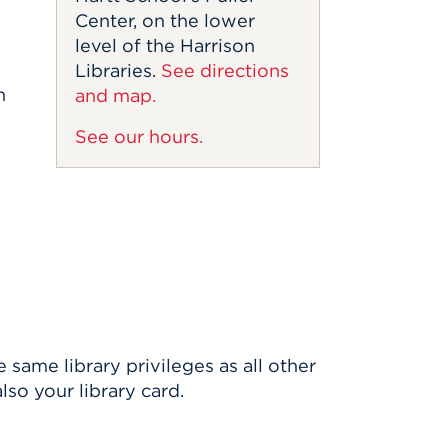
Center, on the lower
level of the Harrison
Libraries.
See directions
h
and map.
See our hours.
same library privileges as all other
also your library card.