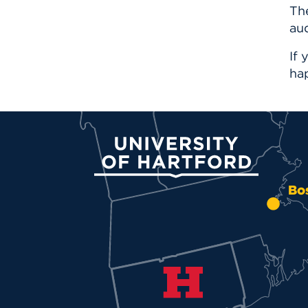
Th
aud
If 
ha
University of Hartford
Bo