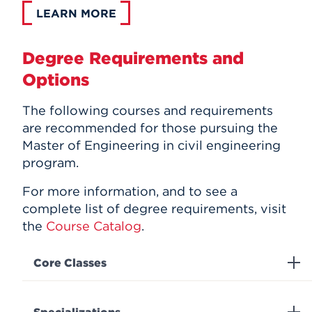
LEARN MORE
Degree Requirements and
Options
The following courses and requirements
are recommended for those pursuing the
Master of Engineering in c
ivil engineering
program.
For more information, and to see a
complete list of degree requirements, visit
the
Course Catalog
.
Core Classes