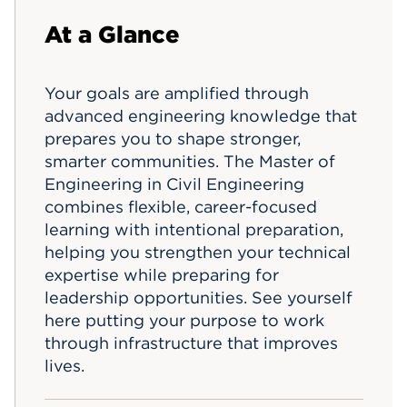
Events
At a Glance
APPLY
Your goals are amplified through
advanced engineering knowledge that
prepares you to shape stronger,
Search
smarter communities. The Master of
Engineering in Civil Engineering
combines flexible, career-focused
learning with intentional preparation,
helping you strengthen your technical
expertise while preparing for
leadership opportunities. See yourself
here putting your purpose to work
through infrastructure that improves
lives.