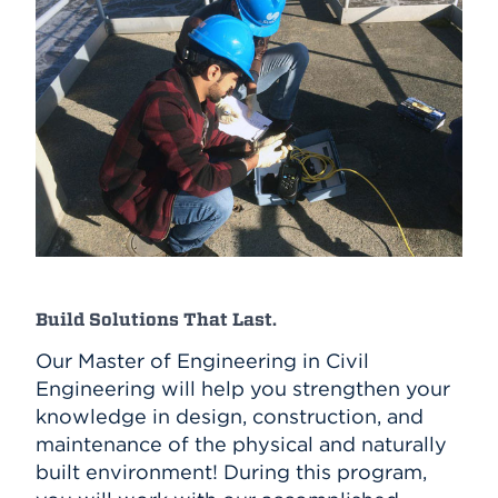
Build Solutions That Last.
Our Master of Engineering in Civil
Engineering will help you strengthen your
knowledge in design, construction, and
maintenance of the physical and naturally
built environment! During this program,