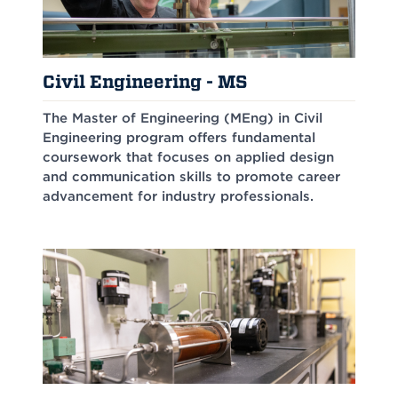
Civil Engineering - MS
The Master of Engineering (MEng) in Civil
Engineering program offers fundamental
coursework that focuses on applied design
and communication skills to promote career
advancement for industry professionals.