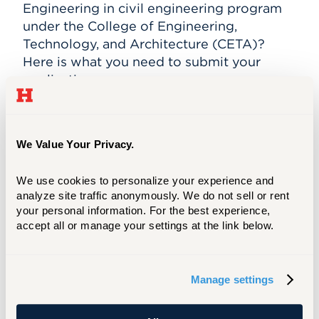
Engineering in c
ivil engineering
program
under the College of Engineering,
Technology, and Architecture (CETA)?
Here is what you need to submit your
application.
LEARN MORE
We Value Your Privacy.
Meet Your Success Counselor
We use cookies to personalize your experience and 
Shannon Saleeba
analyze site traffic anonymously. We do not sell or rent 
your personal information. For the best experience, 
accept all or manage your settings at the link below.
Assistant Director of
Graduate Success
Division of Graduate and
Professional Studies
Manage settings
Admission - Graduate
View Full Profile