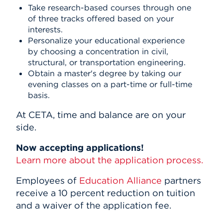
Take research-based courses through one
of three tracks offered based on your
interests.
Personalize your educational experience
by choosing a concentration in civil,
structural, or transportation engineering.
Obtain a master's degree by taking our
evening classes on a part-time or full-time
basis.
At CETA, time and balance are on your
side.
Now accepting applications!
Learn more about the application process.
Employees of
Education Alliance
partners
receive a 10 percent reduction on tuition
and a waiver of the application fee.