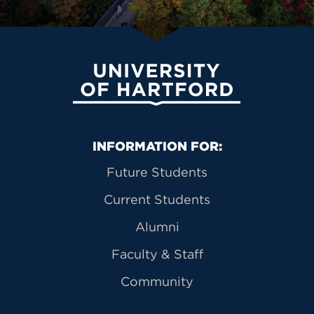
University of Hartford
Primary Footer Navigation
INFORMATION FOR:
Future Students
Current Students
Alumni
Faculty & Staff
Community