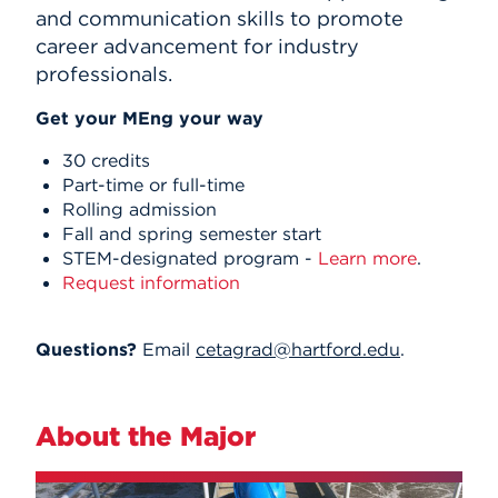
and communication skills to promote
career advancement for industry
professionals.
Get your MEng your way
30 credits
Part-time or full-time
Rolling admission
Fall and spring semester start
STEM-designated program -
Learn more
.
Request information
Questions?
Email
cetagrad@hartford.edu
.
About the Major