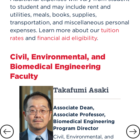
to student and may include rent and
utilities, meals, books, supplies,
transportation, and miscellaneous personal
expenses. Learn more about our
tuition
rates
and
financial aid eligibility
.
Civil, Environmental, and
Biomedical Engineering
Faculty
Takafumi Asaki
Associate Dean,
Associate Professor,
Biomedical Engineering
Program Director
Civil, Environmental, and