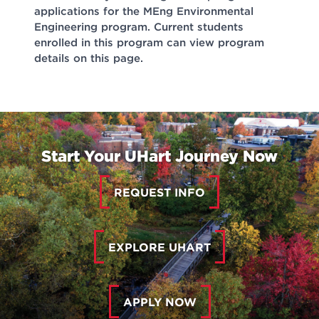
applications for the MEng Environmental
Engineering program. Current students
enrolled in this program can view program
details on this page.
Start Your UHart Journey Now
REQUEST INFO
EXPLORE UHART
APPLY NOW