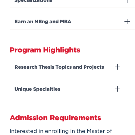
Specializations
Earn an MEng and MBA
Program Highlights
Research Thesis Topics and Projects
Unique Specialties
Admission Requirements
Interested in enrolling in the Master of