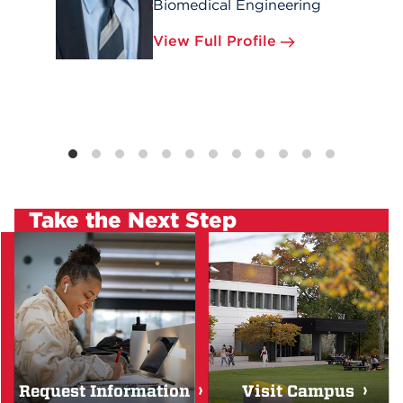
Biomedical Engineering
View Full Profile
Take the Next Step
Request Information
Visit Campus