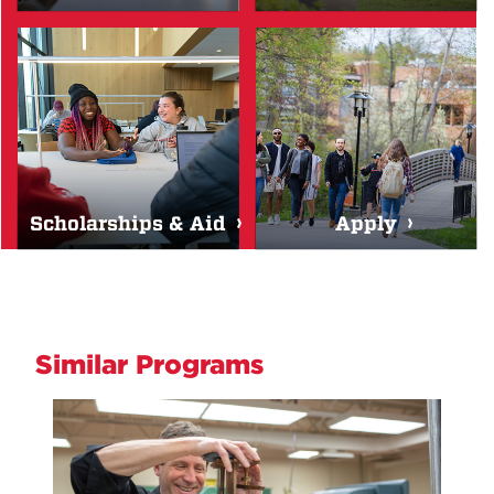
Scholarships & Aid
Apply
Similar Programs