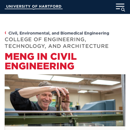
Skip
University of Hartford
to
Main
ABOUT
Content
ACADEMICS
Civil, Environmental, and Biomedical Engineering
COLLEGE OF ENGINEERING,
TECHNOLOGY, AND ARCHITECTURE
ADMISSION
MENG IN CIVIL
ENGINEERING
STUDENT LIFE
INFORMATION FOR
MyUHart
Directory
Athletics
Give
News
UNotes