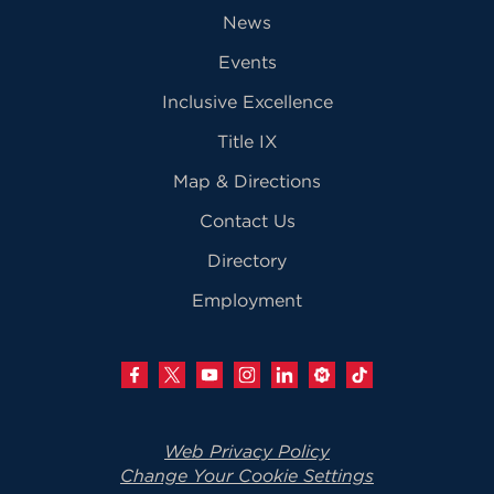
News
Events
Inclusive Excellence
Title IX
Map & Directions
Contact Us
Directory
Employment
Web Privacy Policy
Change Your Cookie Settings