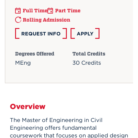
Full Time
Part Time
Rolling Admission
REQUEST INFO
APPLY
Degrees Offered
Total Credits
MEng
30 Credits
Overview
The Master of Engineering in Civil
Engineering offers fundamental
coursework that focuses on applied design