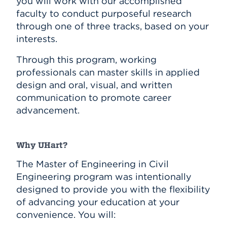
you will work with our accomplished
faculty to conduct purposeful research
through one of three tracks, based on your
interests.
Through this program, working
professionals can master skills in applied
design and oral, visual, and written
communication to promote career
advancement.
Why UHart?
The Master of Engineering in Civil
Engineering program was intentionally
designed to provide you with the flexibility
of advancing your education at your
convenience. You will: