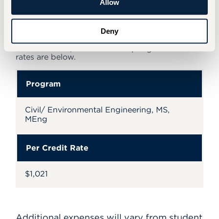
Allow
Deny
Tuition
Summer 2026, fall 2026 and spring 2027 tuition
rates are below.
Program
Civil/ Environmental Engineering, MS,
MEng
Per Credit Rate
$1,021
Additional expenses will vary from student