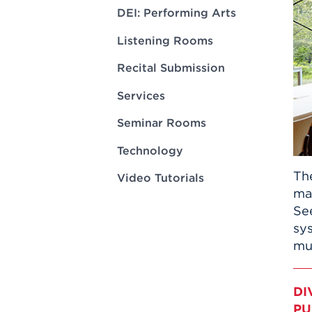
Innovatio
Center
DEI: Performing Arts
Hursey Ce
Accepted
Opportun
Vin Bake
Days
Listening Rooms
Investing 
Athletics
Student E
Coming
Recital Submission
Celebrati
Services
of 2026
Seminar Rooms
What to 
Orientati
Technology
Th
Video Tutorials
ma
Se
sy
mus
DI
PU