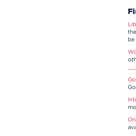
Fi
Li
the
be
Wo
oth
Go
Go
Int
mor
On
av