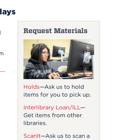
lays
Request Materials
l
om
Holds
—Ask us to hold
items for you to pick up.
Interlibrary Loan/ILL
—
Get items from other
libraries.
ScanIt
—Ask us to scan a