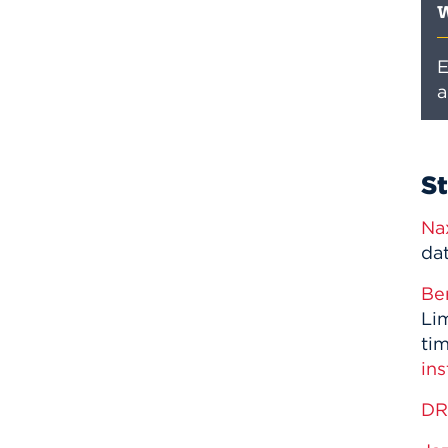
W
E
a
S
Na
da
Be
Lim
ti
ins
D