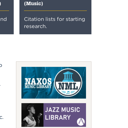
)
(Music)
and
Citation lists for starting
research.
o
.
c.