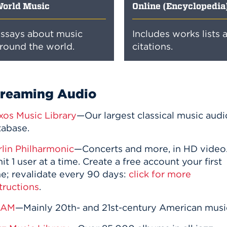
orld Music
Online (Encyclopedia
ssays about music
Includes works lists 
round the world.
citations.
treaming Audio
xos Music Library
—Our largest classical music audi
tabase.
rlin Philharmonic
—Concerts and more, in HD video
it 1 user at a time. Create a free account your first
me; revalidate every 90 days:
click for more
tructions
.
RAM
—Mainly 20th- and 21st-century American musi