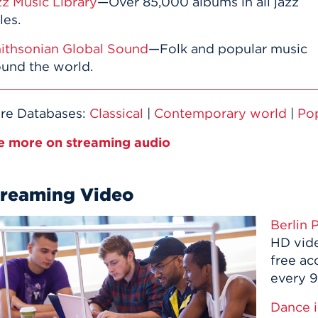
zz Music Library
—Over 85,000 albums in all jazz
les.
ithsonian Global Sound
—Folk and popular music
ound the world.
re Databases:
Classical
|
Contemporary world
|
Po
e more on streaming audio
treaming Video
Berlin 
HD vide
free ac
every 
Dance 