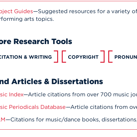
bject Guides
—Suggested resources for a variety o
forming arts topics.
ore Research Tools
CITATION & WRITING
COPYRIGHT
PRONUN
nd Articles & Dissertations
sic Index
—Article citations from over 700 music jou
sic Periodicals Database
—Article citations from ov
LM
—Citations for music/dance books, dissertations, 