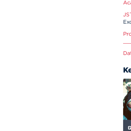
Ac
JS
Exc
Pr
Da
K
G