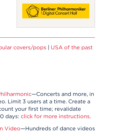
pular covers/pops
|
USA of the past
Philharmonic
—Concerts and more, in
o. Limit 3 users at a time. Create a
count your first time; revalidate
90 days:
click for more instructions
.
in Video
—Hundreds of dance videos