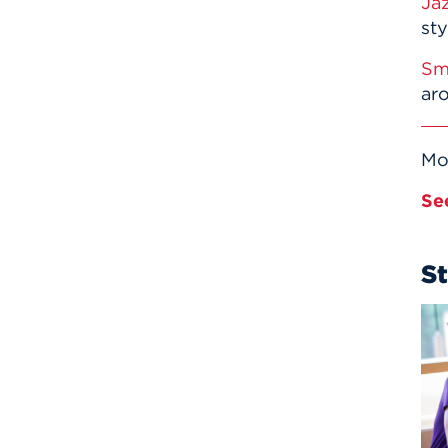
Ja
sty
Sm
ar
Mo
Se
S