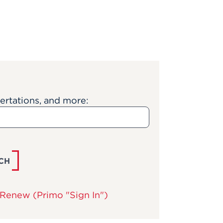
sertations, and more:
CH
Renew (Primo "Sign In")