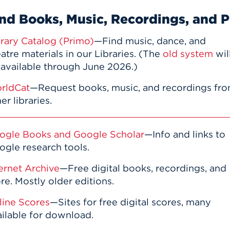
nd Books, Music, Recordings, and P
brary Catalog (Primo)
—Find music, dance, and
atre materials in our Libraries. (The
old system
wil
 available through June 2026.)
rldCat
—Request books, music, and recordings fr
er libraries.
ogle Books and Google Scholar
—Info and links to
ogle research tools.
ernet Archive
—Free digital books, recordings, and
e. Mostly older editions.
line Scores
—Sites for free digital scores, many
ailable for download.