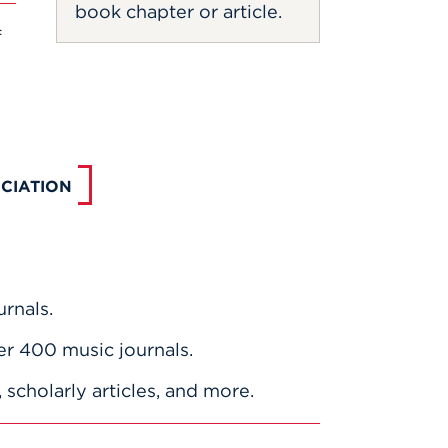
book chapter or article.
f
CIATION
rnals.
er 400 music journals.
scholarly articles, and more.