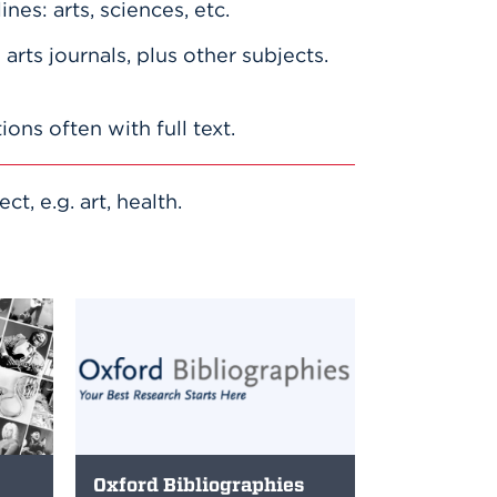
lines: arts, sciences, etc.
arts journals, plus other subjects.
tions often with full text.
, e.g. art, health.
Oxford Bibliographies