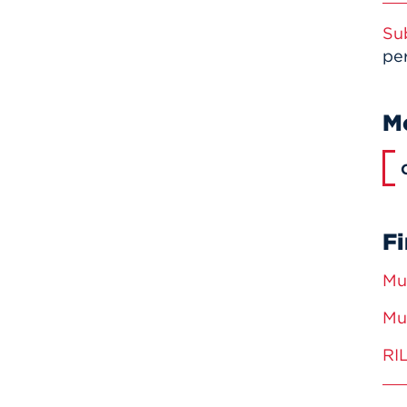
Su
per
M
Fi
Mu
Mu
RI