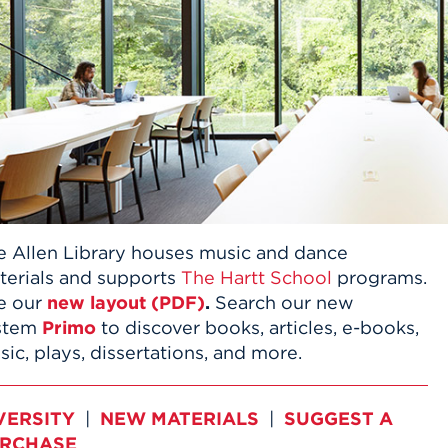
n, and
nter
 Student
ity
ACADEMICS
r Outdoor
ADMISSION
in the
 Complex
xperience
ABOUT UHART
ng the Class
Know About
on
STUDENT LIFE
e Allen Library houses music and dance
terials and supports
The Hartt School
programs.
e our
new layout (PDF)
.
Search our new
stem
Primo
to discover books, articles, e-books,
ic, plays, dissertations, and more.
VERSITY
|
NEW MATERIALS
|
SUGGEST A
RCHASE