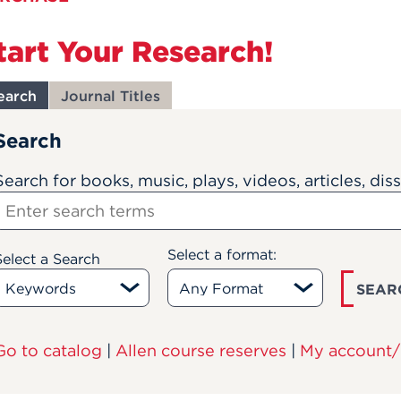
tart Your Research!
earch
Journal Titles
Search
Search for books, music, plays, videos, articles, dis
Select a format:
Select a Search
SEAR
Go to catalog
|
Allen course reserves
|
My account/