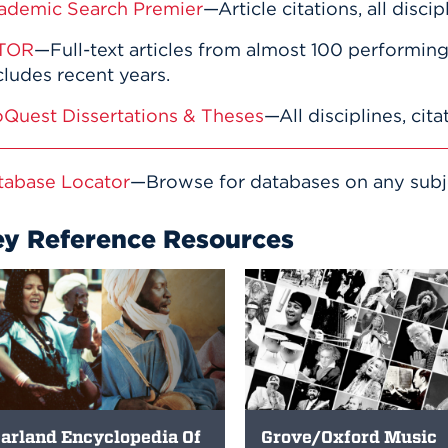
ademic Search Premier
—Article citations, all discip
TOR
—Full-text articles from almost 100 performing 
ludes recent years.
oQuest Dissertations & Theses
—All disciplines, cita
tabase Locator
—Browse for databases on any subject
ey Reference Resources
arland Encyclopedia Of
Grove/Oxford Music