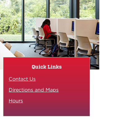
Quick Links
Contact Us
Directions and Maps
Hours