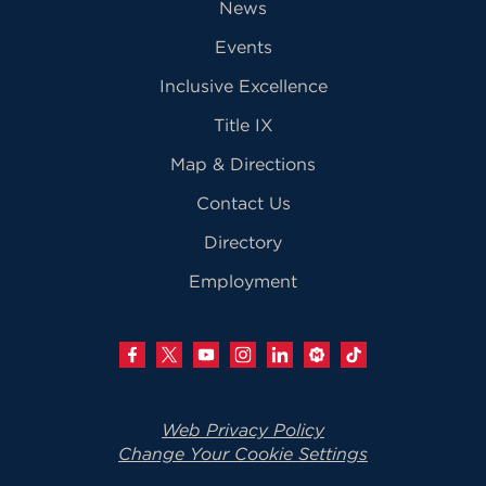
News
Events
Inclusive Excellence
Title IX
Map & Directions
Contact Us
Directory
Employment
Web Privacy Policy
Change Your Cookie Settings