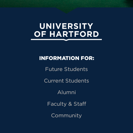
University of Hartford
Primary Footer Navigation
INFORMATION FOR:
Future Students
Current Students
Alumni
Faculty & Staff
Community