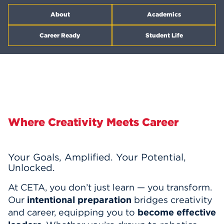
Events
About
Academics
Career Ready
Student Life
APPLY
Search
Where Creativity Meets Career
Your Goals, Amplified. Your Potential,
Unlocked.
At CETA, you don’t just learn — you transform.
Our
intentional preparation
bridges creativity
and career, equipping you to
become effective