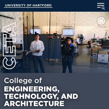
Skip
University of Hartford
to
Main
ABOUT
Content
ACADEMICS
ADMISSION
STUDENT LIFE
INFORMATION FOR
College of
ENGINEERING,
MyUHart
Directory
TECHNOLOGY, AND
Athletics
Give
ARCHITECTURE
News
UNotes