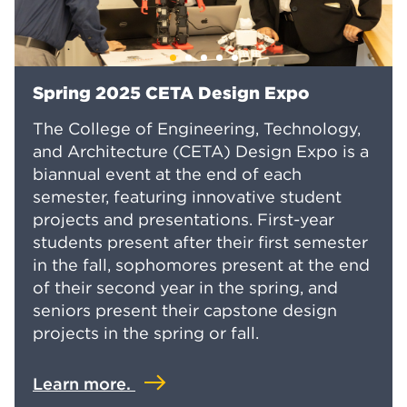
Spring 2025 CETA Design Expo
The College of Engineering, Technology,
and Architecture (CETA) Design Expo is a
biannual event at the end of each
semester, featuring innovative student
projects and presentations. First-year
students present after their first semester
in the fall, sophomores present at the end
of their second year in the spring, and
seniors present their capstone design
projects in the spring or fall.
Learn more.