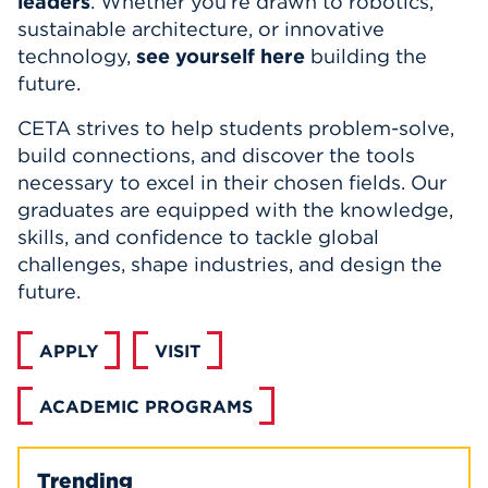
leaders
.
Whether you’re drawn to robotics,
sustainable architecture, or innovative
technology,
see yourself here
building the
future.
CETA strives to help students problem-solve,
build connections, and discover the tools
necessary to excel in their chosen fields. Our
graduates are equipped with the knowledge,
skills, and confidence to tackle global
challenges, shape industries, and design the
future.
APPLY
VISIT
ACADEMIC PROGRAMS
Trending