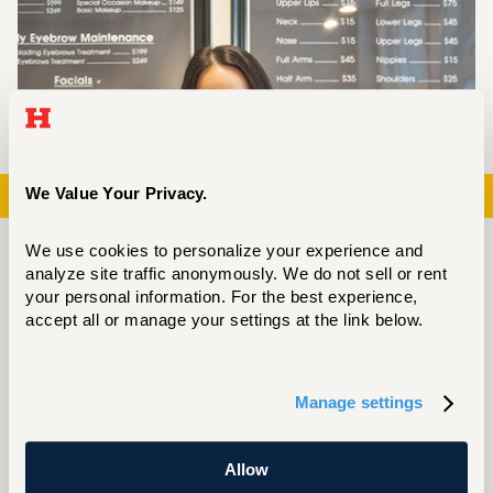
Previous
Next
We Value Your Privacy.
We use cookies to personalize your experience and 
analyze site traffic anonymously. We do not sell or rent 
your personal information. For the best experience, 
accept all or manage your settings at the link below.
Manage settings
See yourself here in the journey of
Allow
Devanney Do — how CETA unlocked