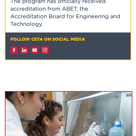
The program has officially received
accreditation from ABET, the
Accreditation Board for Engineering and
Technology.
FOLLOW CETA ON SOCIAL MEDIA