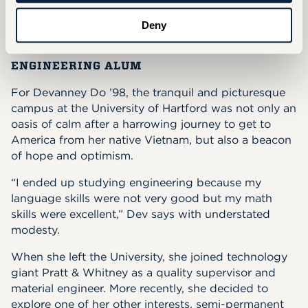
her potential.
Deny
Devanney Do '98
ENGINEERING ALUM
For Devanney Do ’98, the tranquil and picturesque
campus at the University of Hartford was not only an
oasis of calm after a harrowing journey to get to
America from her native Vietnam, but also a beacon
of hope and optimism.
“I ended up studying engineering because my
language skills were not very good but my math
skills were excellent,” Dev says with understated
modesty.
When she left the University, she joined technology
giant Pratt & Whitney as a quality supervisor and
material engineer. More recently, she decided to
explore one of her other interests, semi-permanent