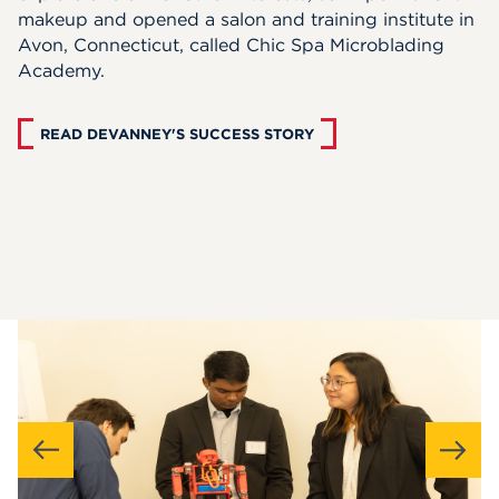
makeup and opened a salon and training institute in
Avon, Connecticut, called Chic Spa Microblading
Academy.
READ DEVANNEY'S SUCCESS STORY