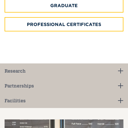
GRADUATE
PROFESSIONAL CERTIFICATES
Research
Partnerships
Facilities