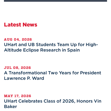
Latest News
AUG 04, 2026
UHart and UB Students Team Up for High-
Altitude Eclipse Research in Spain
JUL 08, 2026
A Transformational Two Years for President
Lawrence P. Ward
MAY 17, 2026
UHart Celebrates Class of 2026, Honors Vin
Baker