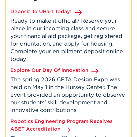
Deposit To UHart Today!
Ready to make it official? Reserve your
place in our incoming class and secure
your financial aid package, get registered
for orientation, and apply for housing.
Complete your enrollment deposit online
today!
Explore Our Day Of Innovation
The spring 2026 CETA Design Expo was
held on May 1 in the Hursey Center. The
event provided an opportunity to observe
our students' skill development and
innovative contributions.
Robotics Engineering Program Receives
ABET Accreditation