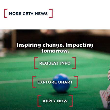
MORE CETA NEWS
Inspiring change. Impacting
tomorrow.
REQUEST INFO
EXPLORE UHART
APPLY NOW