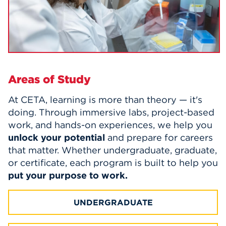
Areas of Study
At CETA, learning is more than theory — it's
doing. Through immersive labs, project-based
work, and hands-on experiences, we help you
unlock your potential
and prepare for careers
that matter.
Whether undergraduate, graduate,
or certificate, each program is built to help you
put your purpose to work.
UNDERGRADUATE